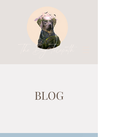
The Dog Telepath
BLOG