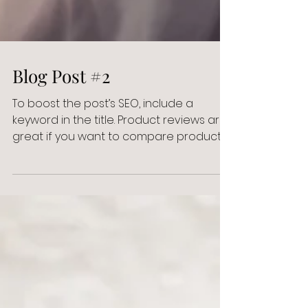
Blog Post #2
To boost the post’s SEO, include a
keyword in the title. Product reviews are
great if you want to compare products
or gear for your...