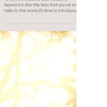
Blog Post #1
To boost the post’s SEO, include a
keyword in the title. Now that you’ve said
hello to the world, it’s time to introduce
yourself. Your...